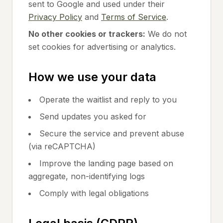
sent to Google and used under their
Privacy Policy
and
Terms of Service
.
No other cookies or trackers:
We do not
set cookies for advertising or analytics.
How we use your data
Operate the waitlist and reply to you
Send updates you asked for
Secure the service and prevent abuse
(via reCAPTCHA)
Improve the landing page based on
aggregate, non-identifying logs
Comply with legal obligations