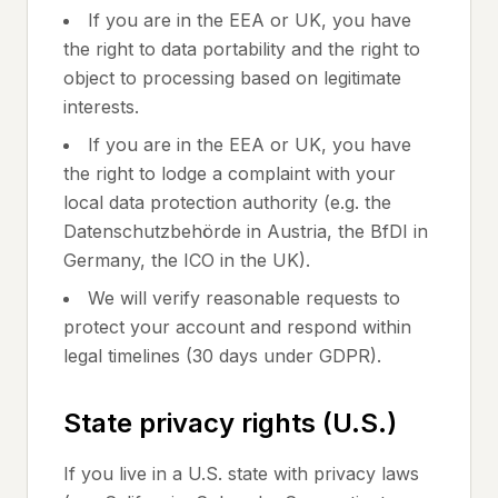
If you are in the EEA or UK, you have
the right to data portability and the right to
object to processing based on legitimate
interests.
If you are in the EEA or UK, you have
the right to lodge a complaint with your
local data protection authority (e.g. the
Datenschutzbehörde in Austria, the BfDI in
Germany, the ICO in the UK).
We will verify reasonable requests to
protect your account and respond within
legal timelines (30 days under GDPR).
State privacy rights (U.S.)
If you live in a U.S. state with privacy laws