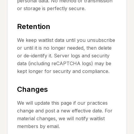
personal data. No method of transmission
or storage is perfectly secure.
Retention
We keep waitlist data until you unsubscribe
or until it is no longer needed, then delete
or de-identify it. Server logs and security
data (including reCAPTCHA logs) may be
kept longer for security and compliance.
Changes
We will update this page if our practices
change and post a new effective date. For
material changes, we will notify waitlist
members by email.