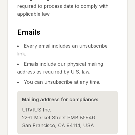
required to process data to comply with
applicable law.
Emails
Every email includes an unsubscribe
link.
Emails include our physical mailing
address as required by U.S. law.
You can unsubscribe at any time.
Mailing address for compliance:
URVIUS Inc.
2261 Market Street PMB 85946
San Francisco, CA 94114, USA