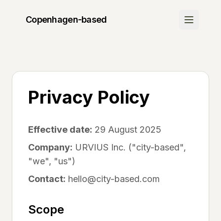
Copenhagen
-based
Discover
Join Waitlist
Be the first to know when we launch
Privacy Policy
How It Works
Learn about our platform
Effective date:
29 August 2025
Community
Company:
URVIUS Inc. ("city-based",
"we", "us")
Success Stories
See what others are saying
Contact:
hello@city-based.com
FAQ
Scope
Get your questions answered