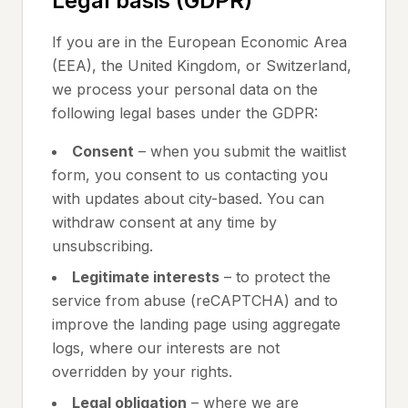
Legal basis (GDPR)
If you are in the European Economic Area
(EEA), the United Kingdom, or Switzerland,
we process your personal data on the
following legal bases under the GDPR:
Consent
– when you submit the waitlist
form, you consent to us contacting you
with updates about city-based. You can
withdraw consent at any time by
unsubscribing.
Legitimate interests
– to protect the
service from abuse (reCAPTCHA) and to
improve the landing page using aggregate
logs, where our interests are not
overridden by your rights.
Legal obligation
– where we are