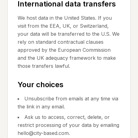
International data transfers
We host data in the United States. If you
visit from the EEA, UK, or Switzerland,
your data will be transferred to the U.S. We
rely on standard contractual clauses
approved by the European Commission
and the UK adequacy framework to make
those transfers lawful.
Your choices
Unsubscribe from emails at any time via
the link in any email.
Ask us to access, correct, delete, or
restrict processing of your data by emailing
hello@city-based.com.