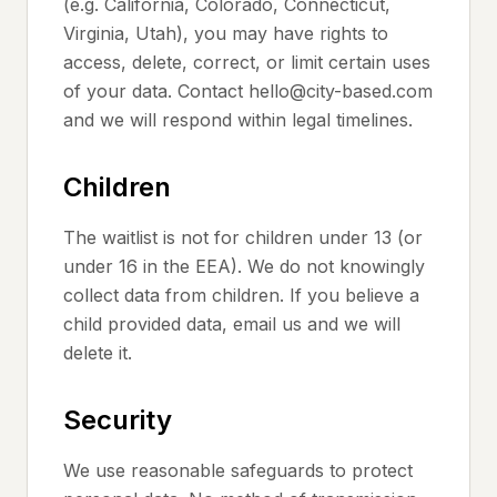
(e.g. California, Colorado, Connecticut,
Virginia, Utah), you may have rights to
access, delete, correct, or limit certain uses
of your data. Contact hello@city-based.com
and we will respond within legal timelines.
Children
The waitlist is not for children under 13 (or
under 16 in the EEA). We do not knowingly
collect data from children. If you believe a
child provided data, email us and we will
delete it.
Security
We use reasonable safeguards to protect