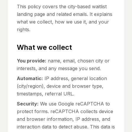
This policy covers the city-based waitlist
landing page and related emails. It explains
what we collect, how we use it, and your
rights.
What we collect
You provide:
name, email, chosen city or
interests, and any message you send.
Automatic:
IP address, general location
(city/region), device and browser type,
timestamps, referral URL.
Security:
We use Google reCAPTCHA to
protect forms. reCAPTCHA collects device
and browser information, IP address, and
interaction data to detect abuse. This data is