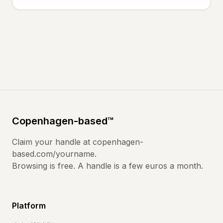
Copenhagen
-based
™
Claim your handle at
copenhagen-
based.com
/yourname.
Browsing is free. A handle is a few euros a month.
Platform