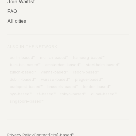
Join Waitlist
FAQ
All cities
ALSO IN THE NETWORK
berlin
-based™
munich
-based™
hamburg
-based™
frankfurt
-based™
amsterdam
-based™
stockholm
-based™
zurich
-based™
vienna
-based™
lisbon
-based™
dublin
-based™
warsaw
-based™
prague
-based™
budapest
-based™
brussels
-based™
london
-based™
nyc
-based™
sf
-based™
tokyo
-based™
dubai
-based™
singapore
-based™
Privacy Policy
Contact
[city]-based™