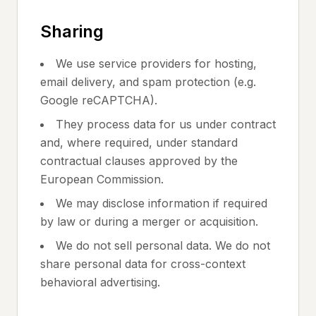
Sharing
We use service providers for hosting,
email delivery, and spam protection (e.g.
Google reCAPTCHA).
They process data for us under contract
and, where required, under standard
contractual clauses approved by the
European Commission.
We may disclose information if required
by law or during a merger or acquisition.
We do not sell personal data. We do not
share personal data for cross-context
behavioral advertising.